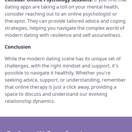
dating apps are taking a toll on your mental health,
consider reaching out to an online psychologist or
therapist. They can provide tailored advice and coping
strategies, helping you navigate the complex world of
modern dating with resilience and self-assuredness.
Conclusion
While the modern dating scene has its unique set of
challenges, with the right mindset and support, it's
possible to navigate it healthily. Whether you're
seeking advice, support, or understanding, remember
that online therapy is just a click away, providing a
space to discuss and understand our evolving
relationship dynamics.