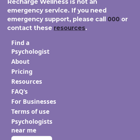
Recharge Wellness is not an
emergency service. If you need
emergency support, please call
000
or
contact these
resources
.
Find a
Psychologist
About
Pricing
Resources
FAQ's
For Businesses
Terms of use
Psychologists
near me