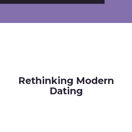
Rethinking Modern
Dating