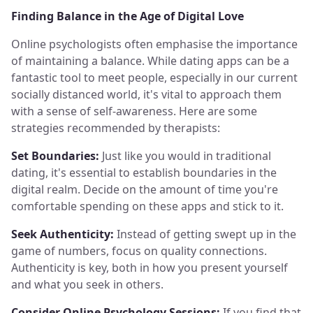
Finding Balance in the Age of Digital Love
Online psychologists often emphasise the importance
of maintaining a balance. While dating apps can be a
fantastic tool to meet people, especially in our current
socially distanced world, it's vital to approach them
with a sense of self-awareness. Here are some
strategies recommended by therapists:
Set Boundaries:
Just like you would in traditional
dating, it's essential to establish boundaries in the
digital realm. Decide on the amount of time you're
comfortable spending on these apps and stick to it.
Seek Authenticity:
Instead of getting swept up in the
game of numbers, focus on quality connections.
Authenticity is key, both in how you present yourself
and what you seek in others.
Consider Online Psychology Sessions:
If you find that