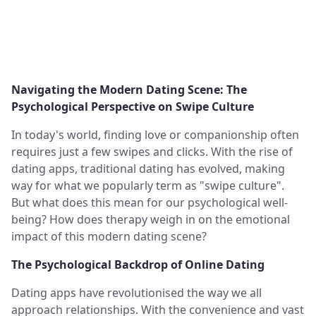
Navigating the Modern Dating Scene: The
Psychological Perspective on Swipe Culture
In today's world, finding love or companionship often
requires just a few swipes and clicks. With the rise of
dating apps, traditional dating has evolved, making
way for what we popularly term as "swipe culture".
But what does this mean for our psychological well-
being? How does therapy weigh in on the emotional
impact of this modern dating scene?
The Psychological Backdrop of Online Dating
Dating apps have revolutionised the way we all
approach relationships. With the convenience and vast