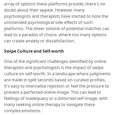
array of options these platforms provide, there's no
doubt about their appeal. However, many
psychologists and therapists have started to note the
unintended psychological side effects of such
platforms. The sheer volume of potential matches can
lead to a paradox of choice, where too many options
can create anxiety or dissatisfaction.
Swipe Culture and Self-worth
One of the significant challenges identified by online
therapists and psychologists is the impact of swipe
culture on self-worth. In a landscape where judgments
are made in split seconds based on curated profiles,
it's easy to internalise rejection or feel the pressure to
present a perfected online image. This can lead to
feelings of inadequacy or a distorted self-image, with
many seeking online therapy to navigate these
complex emotions.