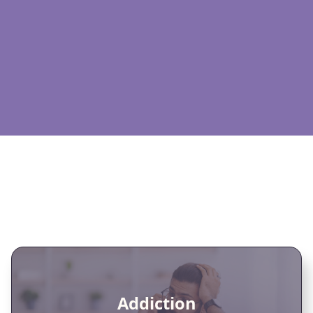
5-star reviews
Addiction