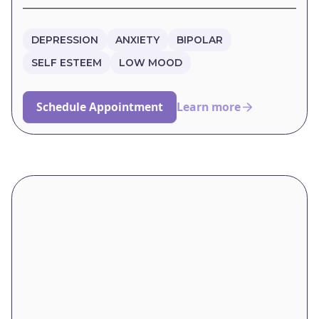
DEPRESSION
ANXIETY
BIPOLAR
SELF ESTEEM
LOW MOOD
Schedule Appointment
Learn more