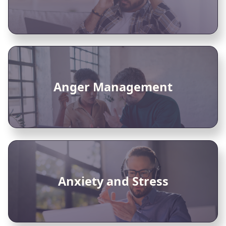
Anger Management
Anxiety and Stress