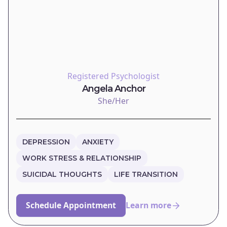
Registered Psychologist
Angela Anchor
She/Her
DEPRESSION
ANXIETY
WORK STRESS & RELATIONSHIP
SUICIDAL THOUGHTS
LIFE TRANSITION
Schedule Appointment
Learn more