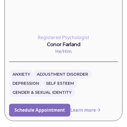
Registered Psychologist
Conor Farland
He/Him
ANXIETY
ADJUSTMENT DISORDER
DEPRESSION
SELF ESTEEM
GENDER & SEXUAL IDENTITY
Schedule Appointment
Learn more