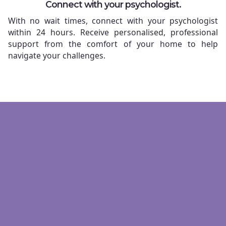
Connect with your psychologist.
With no wait times, connect with your psychologist
within 24 hours. Receive personalised, professional
support from the comfort of your home to help
navigate your challenges.