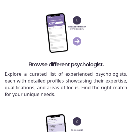
Browse different psychologist.
Explore a curated list of experienced psychologists,
each with detailed profiles showcasing their expertise,
qualifications, and areas of focus. Find the right match
for your unique needs.