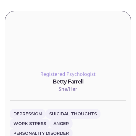
Registered Psychologist
Betty Farrell
She/Her
DEPRESSION
SUICIDAL THOUGHTS
WORK STRESS
ANGER
PERSONALITY DISORDER