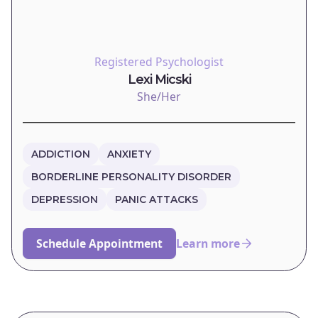
Registered Psychologist
Lexi Micski
She/Her
ADDICTION
ANXIETY
BORDERLINE PERSONALITY DISORDER
DEPRESSION
PANIC ATTACKS
Schedule Appointment
Learn more