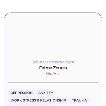
Registered Psychologist
Fatma Zengin
She/Her
DEPRESSION
ANXIETY
WORK STRESS & RELATIONSHIP
TRAUMA