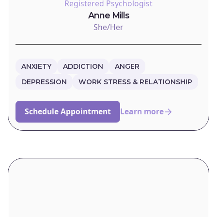
Registered Psychologist
Anne Mills
She/Her
ANXIETY
ADDICTION
ANGER
DEPRESSION
WORK STRESS & RELATIONSHIP
Schedule Appointment
Learn more