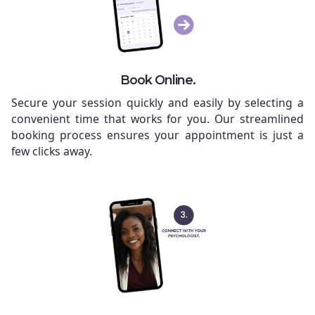
Book Online.
Secure your session quickly and easily by selecting a
convenient time that works for you. Our streamlined
booking process ensures your appointment is just a
few clicks away.