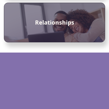
Relationships
Video or phone sessions
Personalised matching