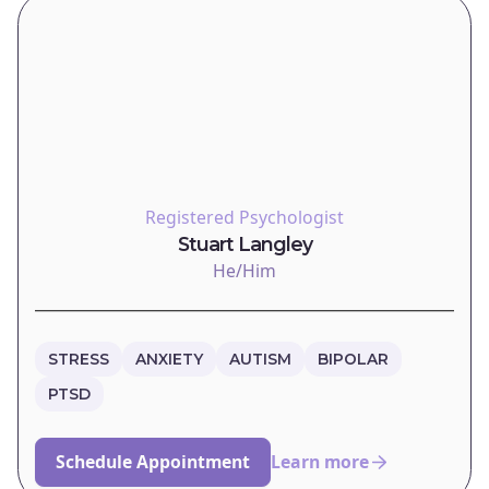
Registered Psychologist
Stuart Langley
He/Him
STRESS
ANXIETY
AUTISM
BIPOLAR
PTSD
Schedule Appointment
Learn more