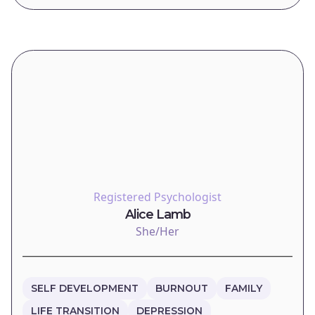
Registered Psychologist
Alice Lamb
She/Her
SELF DEVELOPMENT
BURNOUT
FAMILY
LIFE TRANSITION
DEPRESSION