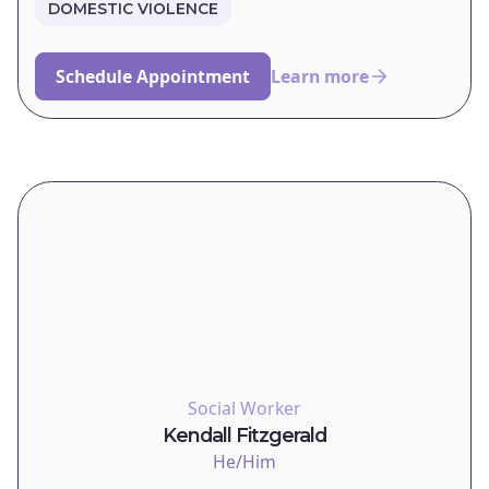
DOMESTIC VIOLENCE
Schedule Appointment
Learn more
Social Worker
Kendall Fitzgerald
He/Him