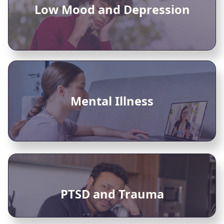
Low Mood and Depression
Mental Illness
PTSD and Trauma