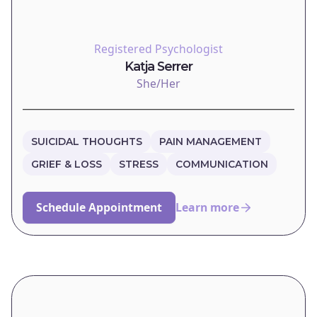
Registered Psychologist
Katja Serrer
She/Her
SUICIDAL THOUGHTS
PAIN MANAGEMENT
GRIEF & LOSS
STRESS
COMMUNICATION
Schedule Appointment
Learn more