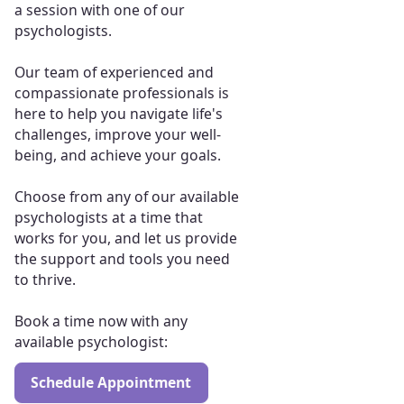
a session with one of our
psychologists.
Our team of experienced and
compassionate professionals is
here to help you navigate life's
challenges, improve your well-
being, and achieve your goals.
Choose from any of our available
psychologists at a time that
works for you, and let us provide
the support and tools you need
to thrive.
Book a time now with any
available psychologist:
Schedule Appointment