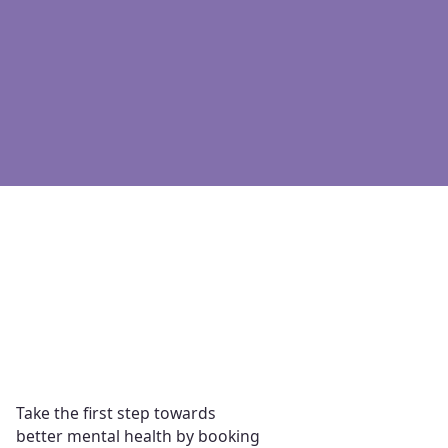
Affordable
Therapy from anywhere
No wait times
Immediate support
Take the first step towards
better mental health by booking