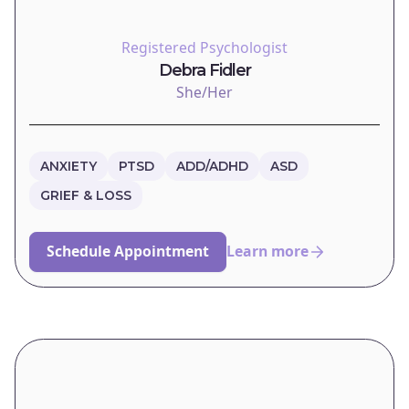
Registered Psychologist
Debra Fidler
She/Her
ANXIETY
PTSD
ADD/ADHD
ASD
GRIEF & LOSS
Schedule Appointment
Learn more