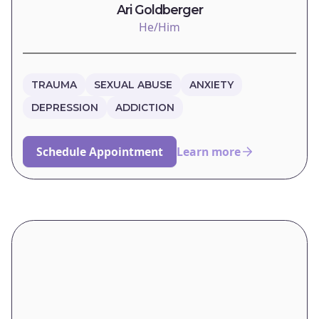
Ari Goldberger
He/Him
TRAUMA
SEXUAL ABUSE
ANXIETY
DEPRESSION
ADDICTION
Schedule Appointment
Learn more