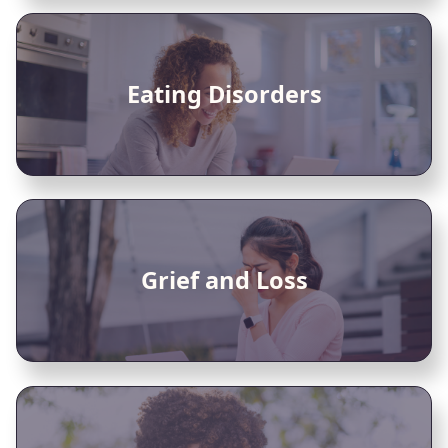
Eating Disorders
Grief and Loss