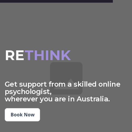
RE
THINK
START
IMAGINE
Get support from a skilled online
psychologist,
CHARGE
wherever you are in Australia.
THINK
Book Now