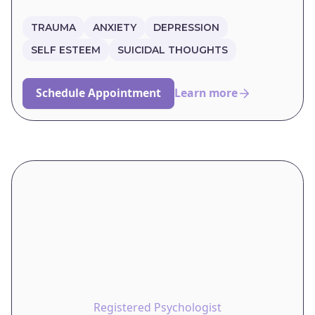
TRAUMA
ANXIETY
DEPRESSION
SELF ESTEEM
SUICIDAL THOUGHTS
Schedule Appointment
Learn more
Registered Psychologist