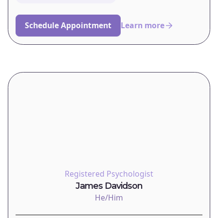
Schedule Appointment
Learn more
Registered Psychologist
James Davidson
He/Him